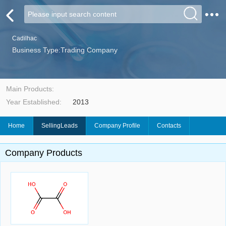
Cadilhac
Business Type:Trading Company
Main Products:
Year Established:
2013
Home
SellingLeads
Company Profile
Contacts
Company Products