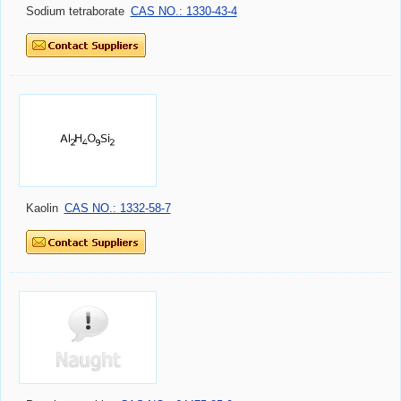
Sodium tetraborate
CAS NO.: 1330-43-4
Kaolin
CAS NO.: 1332-58-7