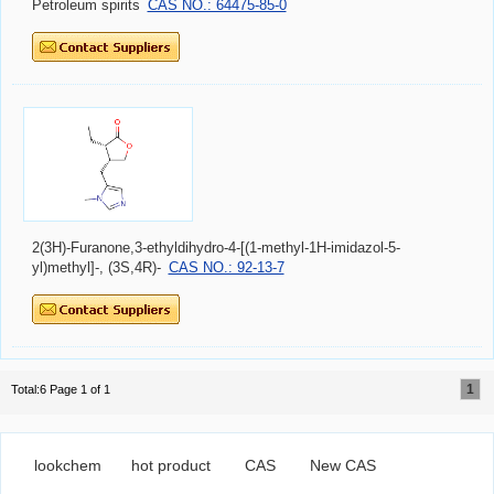
Petroleum spirits
CAS NO.: 64475-85-0
2(3H)-Furanone,3-ethyldihydro-4-[(1-methyl-1H-imidazol-5-
yl)methyl]-, (3S,4R)-
CAS NO.: 92-13-7
1
Total:6 Page 1 of 1
lookchem
hot product
CAS
New CAS