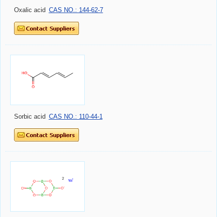
Oxalic acid
CAS NO.: 144-62-7
Sorbic acid
CAS NO.: 110-44-1